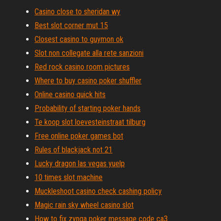
Casino close to sheridan wy
Best slot corner mut 15
Closest casino to guymon ok
Slot non collegate alla rete sanzioni
Red rock casino room pictures
Where to buy casino poker shuffler
Online casino quick hits
Probability of starting poker hands
Te koop slot loevesteinstraat tilburg
Free online poker games bot
Rules of blackjack not 21
Lucky dragon las vegas yuelp
10 times slot machine
Muckleshoot casino check cashing policy
Magic rain sky wheel casino slot
How to fix zynga poker message code ca3