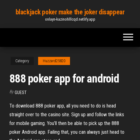
Skip
blackjack poker make the joker disappear
to
onlayn-kazinohlllcqd.netlify.app
the
content
Category
Huzzard25820
888 poker app for android
By
GUEST
To download 888 poker app, all you need to do is head
straight over to the casino site. Sign up and follow the links
for mobile gaming. You’ll then be able to pick up the 888
poker Android app. Failing that, you can always just head to