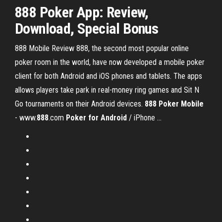
888 Poker App
: Review,
Download, Special Bonus
888 Mobile Review 888, the second most popular online
poker room in the world, have now developed a mobile poker
client for both Android and iOS phones and tablets. The apps
allows players take park in real-money ring games and Sit N
Go tournaments on their Android devices.
888 Poker Mobile
- www.
888
.com
Poker
for Android
/ iPhone ...