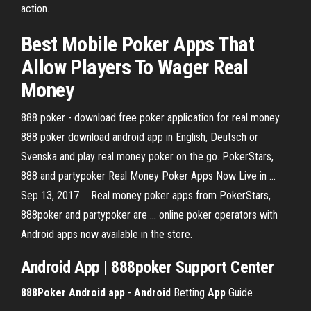
action.
Best Mobile
Poker Apps
That
Allow Players To Wager Real
Money
888 poker - download free poker application for real money
888 poker download android app in English, Deutsch or
Svenska and play real money poker on the go. PokerStars,
888 and partypoker Real Money Poker Apps Now Live in ...
Sep 13, 2017 ... Real money poker apps from PokerStars,
888poker and partypoker are ... online poker operators with
Android apps now available in the store.
Android App | 888poker Support Center
888Poker Android app
-
Android
Betting
App
Guide