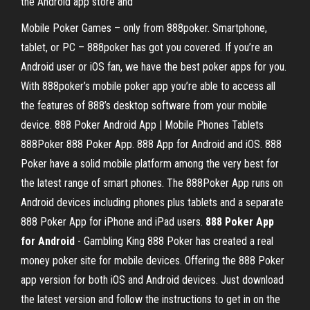
the Android app store and
Mobile Poker Games – only from 888poker. Smartphone,
tablet, or PC – 888poker has got you covered. If you’re an
Android user or iOS fan, we have the best poker apps for you.
With 888poker’s mobile poker app you’re able to access all
the features of 888’s desktop software from your mobile
device. 888 Poker Android App | Mobile Phones Tablets
888Poker 888 Poker App. 888 App for Android and iOS. 888
Poker have a solid mobile platform among the very best for
the latest range of smart phones. The 888Poker App runs on
Android devices including phones plus tablets and a separate
888 Poker App for iPhone and iPad users.
888 Poker App
for Android
- Gambling King 888 Poker has created a real
money poker site for mobile devices. Offering the 888 Poker
app version for both iOS and Android devices. Just download
the latest version and follow the instructions to get in on the