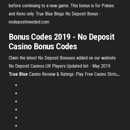
before continuing to a new game. This bonus is for Pokies
and Keno only. True Blue Bingo No Deposit Bonus -
nodepositneeded.com
Bonus
Codes
2019 -
No
Deposit
Casino
Bonus
Codes
Claim the latest No Deposit Bonuses added on our website
No Deposit Casinos UK Players Updated list - May 2019.
True Blue
Casino Review & Ratings: Play Free Casino Slots
…