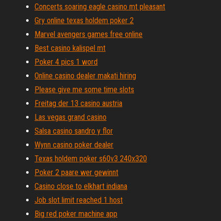
Concerts soaring eagle casino mt pleasant
Gry online texas holdem poker 2
Marvel avengers games free online
Best casino kalispel mt
Poker 4 pics 1 word
Online casino dealer makati hiring
Please give me some time slots
Freitag der 13 casino austria
Las vegas grand casino
Salsa casino sandro y flor
Wynn casino poker dealer
Texas holdem poker s60v3 240x320
Poker 2 paare wer gewinnt
Casino close to elkhart indiana
Job slot limit reached 1 host
Big red poker machine app