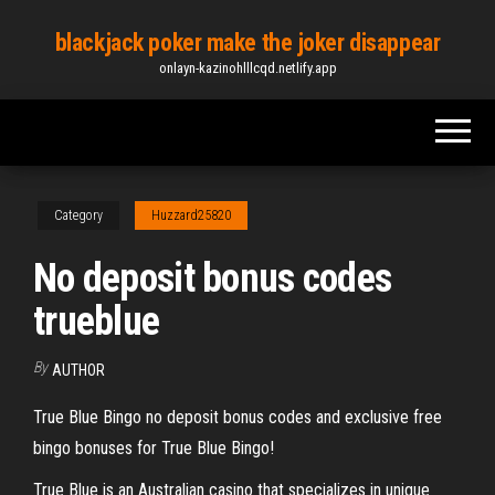
Skip
blackjack poker make the joker disappear
to
onlayn-kazinohlllcqd.netlify.app
the
content
Category
Huzzard25820
No deposit bonus codes
trueblue
By
AUTHOR
True Blue Bingo no deposit bonus codes and exclusive free
bingo bonuses for True Blue Bingo!
True Blue is an Australian casino that specializes in unique