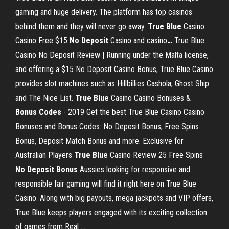
gaming and huge delivery. The platform has top casinos
behind them and they will never go away.
True Blue
Casino
Casino Free $15
No Deposit
Casino and casino
…
True Blue
Casino No Deposit Review | Running under the Malta license,
and offering a $15 No Deposit Casino Bonus, True Blue Casino
provides slot machines such as Hillbillies Cashola, Ghost Ship
and The Nice List.
True Blue
Casino Casino Bonuses &
Bonus Codes
- 2019
Get the best True Blue Casino Casino
Bonuses and Bonus Codes: No Deposit Bonus, Free Spins
Bonus, Deposit Match Bonus and more. Exclusive for
Australian Players
True Blue
Casino Review 25 Free Spins
No Deposit
Bonus
Aussies looking for responsive and
responsible fair gaming will find it right here on True Blue
Casino. Along with big payouts, mega jackpots and VIP offers,
True Blue keeps players engaged with its exciting collection
of games from Real …