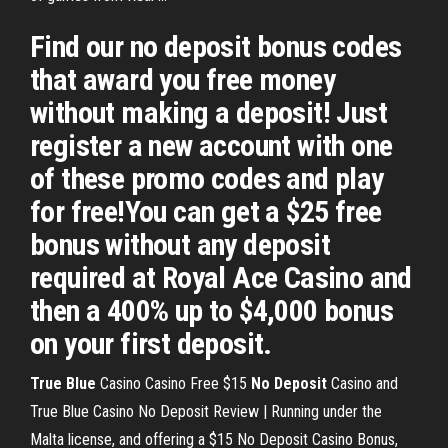
Find our no deposit bonus codes
that award you free money
without making a deposit! Just
register a new account with one
of these promo codes and play
for free!You can get a $25 free
bonus without any deposit
required at Royal Ace Casino and
then a 400% up to $4,000 bonus
on your first deposit.
True Blue
Casino Casino Free $15
No Deposit
Casino and
True Blue Casino No Deposit Review | Running under the
Malta license, and offering a $15 No Deposit Casino Bonus,