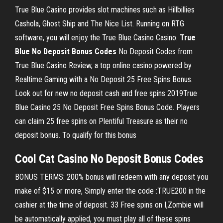
True Blue Casino provides slot machines such as Hillbillies
Cashola, Ghost Ship and The Nice List. Running on RTG
software, you will enjoy the True Blue Casino Casino.
True
Blue No Deposit Bonus Codes
No Deposit Codes from
True Blue Casino Review, a top online casino powered by
Realtime Gaming with a No Deposit 25 Free Spins Bonus.
Look out for new no deposit cash and free spins 2019True
Blue Casino 25 No Deposit Free Spins Bonus Code. Players
can claim 25 free spins on Plentiful Treasure as their no
deposit bonus. To qualify for this bonus
Cool Cat Casino
No
Deposit
Bonus
Codes
BONUS TERMS: 200% bonus will redeem with any deposit you
make of $15 or more, Simply enter the code :TRUE200 in the
cashier at the time of deposit. 33 Free spins on I,Zombie will
be automatically applied, you must play all of these spins