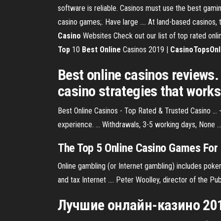
software is reliable. Casinos must use the best gamin
casino games;. Have large .... At land-based casinos
Casino
Websites Check out our list of top rated onli
Top
10
Best Online
Casinos 2019 |
CasinoTopsOnl
Best online casinos reviews.
casino strategies that work
Best Online Casinos - Top Rated & Trusted Casino ... -
experience. ... Withdrawals, 3-5 working days, None ..
The Top 5 Online Casino Games For 
Online gambling (or Internet gambling) includes poker
and tax Internet .... Peter Woolley, director of the 
Лучшие
онлайн
-
казино
201