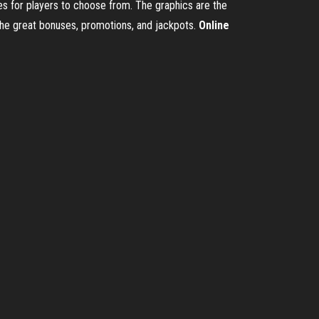
s for players to choose from. The graphics are the
f the great bonuses, promotions, and jackpots.
Online