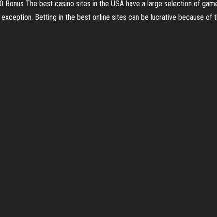
Bonus The best casino sites in the USA have a large selection of game
ut exception. Betting in the best online sites can be lucrative because o