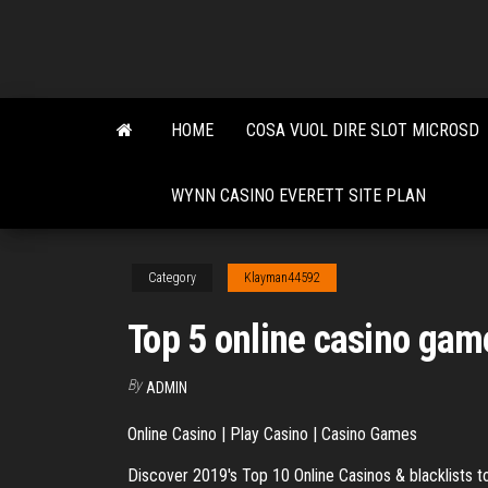
Skip
to
the
content
HOME
COSA VUOL DIRE SLOT MICROSD
WYNN CASINO EVERETT SITE PLAN
Category
Klayman44592
Top 5 online casino gam
By
ADMIN
Online Casino | Play Casino | Casino Games
Discover 2019's Top 10 Online Casinos & blacklists to 