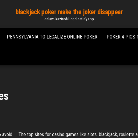
blackjack poker make the joker disappear
onlayn-kazinohlllcqd.netlify.app
PENNSYLVANIA TO LEGALIZE ONLINE POKER
POKER 4 PICS 
es
avoid. ... The top sites for casino games like slots, blackjack, roulette 