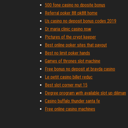
500 fone casino no dposite bonus
Referral poker 88 pk88 home
Us casino no deposit bonus codes 2019
Dr maria clinic casino nsw
Pictures of the crypt keeper
Best online poker sites that payout
Best no limit poker hands
Games of thrones slot machine
Free bonus no deposit at bravda casino
Le petit casino billet reduc
Best slot corner mut 15
Degree program with available slot up diliman
Casino buffalo thunder santa fe
Free online casino machines
Fight club casino lac leamy