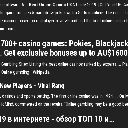
g software. 5 ...
Best Online Casino
USA Guide 2019 | Get Your US Cas
, the game meshes 5-card draw poker with a Slots machine. The one ... L
ne casinos based on real player reviews and find the best online casino 
ine
.com
 700+ casino games: Pokies, Blackjack, 
s. Get exclusive bonuses up to AU$1600
 Gambling Sites Listing the best online casinos ranked by experts. ... Pl
. Online gambling - Wikipedia
New Players - Viral Rang
, casinos and sports betting. The first online casino was in 1994. .... 
PublicMind, commented on the results: "Online gambling may be a good bet 
9 в интернете ‐ обзор
ТОП
10 и…