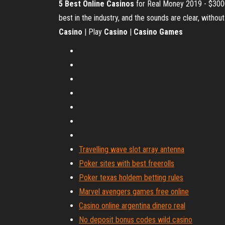
5
Best
Online
Casinos
for Real Money 2019 - $3000 
best in the industry, and the sounds are clear, witho
Casino
| Play
Casino
|
Casino
Games
Travelling wave slot array antenna
Poker sites with best freerolls
Poker texas holdem betting rules
Marvel avengers games free online
Casino online argentina dinero real
No deposit bonus codes wild casino