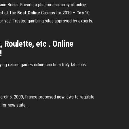
ino Bonus Provide a phenomenal array of online
ist of The
Best Online
Casinos for 2019 –
Top
10
for you. Trusted gambling sites approved by experts.
Roulette, etc . Online
!
aying casino games online can be a truly fabulous
On March 5, 2009, France proposed new laws to regulate
for new state ...