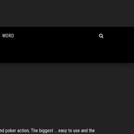
1 WORD
and poker action; The biggest ... easy to use and the