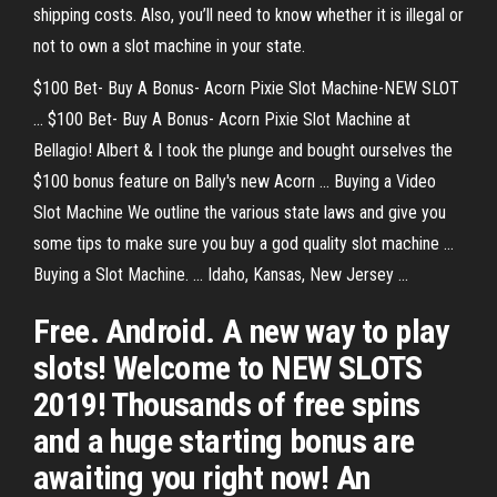
shipping costs. Also, you’ll need to know whether it is illegal or
not to own a slot machine in your state.
$100 Bet- Buy A Bonus- Acorn Pixie Slot Machine-NEW SLOT
... $100 Bet- Buy A Bonus- Acorn Pixie Slot Machine at
Bellagio! Albert & I took the plunge and bought ourselves the
$100 bonus feature on Bally's new Acorn ... Buying a Video
Slot Machine We outline the various state laws and give you
some tips to make sure you buy a god quality slot machine ...
Buying a Slot Machine. ... Idaho, Kansas, New Jersey ...
Free. Android. A new way to play
slots! Welcome to NEW SLOTS
2019! Thousands of free spins
and a huge starting bonus are
awaiting you right now! An