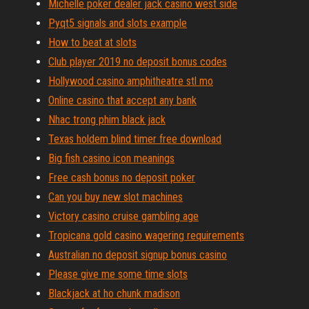
Michelle poker dealer jack casino west side
Pyqt5 signals and slots example
How to beat at slots
Club player 2019 no deposit bonus codes
Hollywood casino amphitheatre stl mo
Online casino that accept any bank
Nhac trong phim black jack
Texas holdem blind timer free download
Big fish casino icon meanings
Free cash bonus no deposit poker
Can you buy new slot machines
Victory casino cruise gambling age
Tropicana gold casino wagering requirements
Australian no deposit signup bonus casino
Please give me some time slots
Blackjack at ho chunk madison