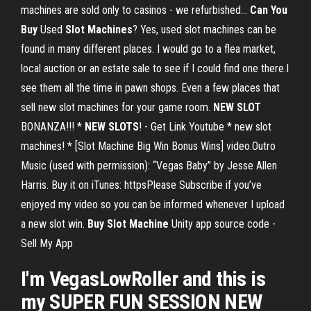
machines are sold only to casinos - we refurbished...
Can
You
Buy
Used
Slot
Machines
? Yes, used slot machines can be
found in many different places. I would go to a flea market,
local auction or an estate sale to see if I could find one there.I
see them all the time in pawn shops. Even a few places that
sell new slot machines for your game room.
NEW
SLOT
BONANZA!!! *
NEW
SLOTS
! - Get Link Youtube * new slot
machines! * [Slot Machine Big Win Bonus Wins] video.Outro
Music (used with permission): “Vegas Baby” by Jesse Allen
Harris. Buy it on iTunes: httpsPlease Subscribe if you’ve
enjoyed my video so you can be informed whenever I upload
a new slot win.
Buy
Slot
Machine
Unity app source code -
Sell My App
I'm VegasLowRoller and this is
my SUPER FUN SESSION NEW