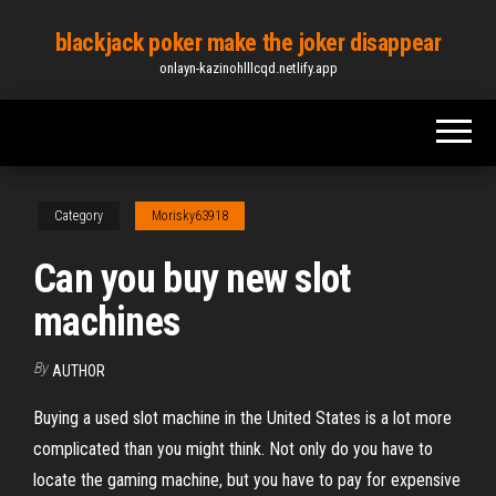
Skip
blackjack poker make the joker disappear
to
onlayn-kazinohlllcqd.netlify.app
the
content
Category
Morisky63918
Can you buy new slot
machines
By
AUTHOR
Buying a used slot machine in the United States is a lot more
complicated than you might think. Not only do you have to
locate the gaming machine, but you have to pay for expensive