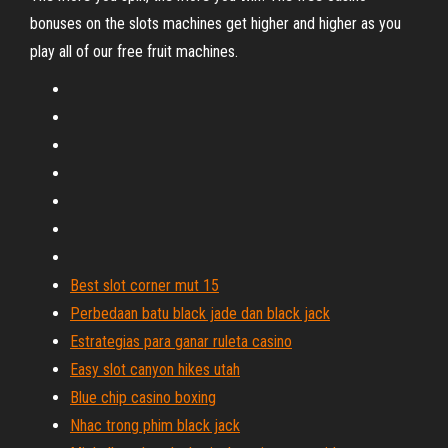
bonuses on the slots machines get higher and higher as you
play all of our free fruit machines.
Best slot corner mut 15
Perbedaan batu black jade dan black jack
Estrategias para ganar ruleta casino
Easy slot canyon hikes utah
Blue chip casino boxing
Nhac trong phim black jack