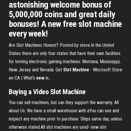
astonishing welcome bonus of
5,000,000 coins and great daily
bonuses! A new free slot machine
every week!
Are Slot Machines Honest? Posted by steve.In the United
States there are only four states that have their own facilities
for testing electronic gaming machines: Montana, Mississippi,
New Jersey and Nevada. Get
Slot
Machine
- Microsoft Store
en-CA | What’s
new
in…
Buying a Video Slot Machine
You can sell machines, but can they support the warranty. All
about Us. We have a small warehouse with aYou can see and
inspect any machine prior to purchase. Ships same day, unless
otherwise stated.All slot machines are used- new slot