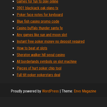
Games for fun to play online
3901 blackjack oak plano tx
Poker face notes for keyboard
Blue fish casino promo code
Casino buffalo thunder santa fe
Any games like sun and moon slot
Instant free poker money no deposit required
How to beat at slots
Sheraton walker hill seoul casino
All borderlands symbols on slot machine
Pieces of hurt poker chip tool
Full tilt poker pokerstars deal
Proudly powered by
WordPress
|
Theme:
Envo Magazine