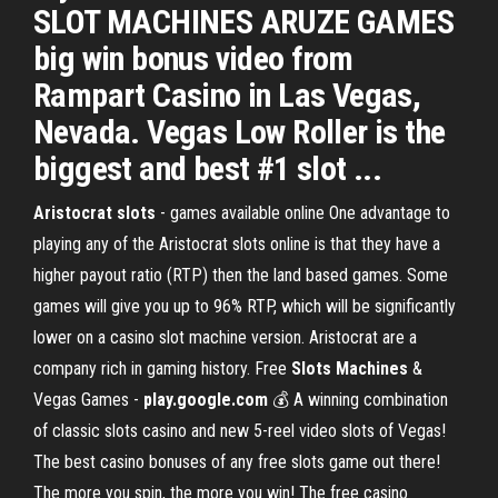
SLOT MACHINES ARUZE GAMES
big win bonus video from
Rampart Casino in Las Vegas,
Nevada. Vegas Low Roller is the
biggest and best #1 slot ...
Aristocrat
slots
- games available online One advantage to
playing any of the Aristocrat slots online is that they have a
higher payout ratio (RTP) then the land based games. Some
games will give you up to 96% RTP, which will be significantly
lower on a casino slot machine version. Aristocrat are a
company rich in gaming history. Free
Slots
Machines
&
Vegas Games -
play.google.com
💰 A winning combination
of classic slots casino and new 5-reel video slots of Vegas!
The best casino bonuses of any free slots game out there!
The more you spin, the more you win! The free casino