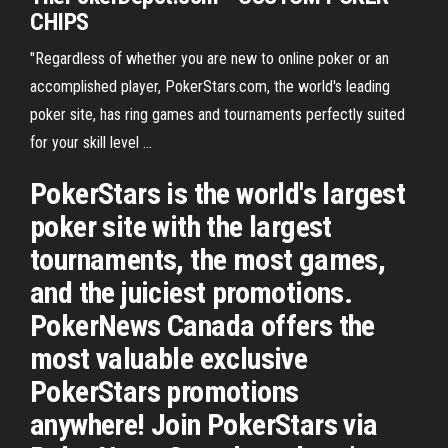
CHIPS
"Regardless of whether you are new to online poker or an
accomplished player, PokerStars.com, the world's leading
poker site, has ring games and tournaments perfectly suited
for your skill level ...
PokerStars is the world's largest
poker site with the largest
tournaments, the most games,
and the juiciest promotions.
PokerNews Canada offers the
most valuable exclusive
PokerStars promotions
anywhere! Join PokerStars via