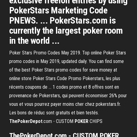
exclusive freeroll entries by using
PokerStars Marketing Code
PNEWS. ... PokerStars.com is
currently the largest poker room
in the world ...
Poker Stars Promo Codes May 2019. Top online Poker Stars
promo codes in May 2019, updated daily. You can find some
of the best Poker Stars promo codes for save money at
online store Poker Stars Code Promo Pokerstars, les plus
récents coupons de ... 1 codes promo et 8 offres sont en
provenance de Pokerstars, qui peuvent économiser 26% pour
vous et vous pourrez payer moins cher chez pokerstars.fr.
Les bons de réduc sont gratuits et bien testés.
ThePokerDepot
.com - CUSTOM
POKER
CHIPS
ThePokerDepot.com - CUSTOM POKER