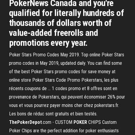
PokerNews Canada and you're
qualified for literally hundreds of
thousands of dollars worth of
value-added freerolls and
promotions every year.
Poker Stars Promo Codes May 2019. Top online Poker Stars
promo codes in May 2019, updated daily. You can find some
of the best Poker Stars promo codes for save money at
online store Poker Stars Code Promo Pokerstars, les plus
récents coupons de ... 1 codes promo et 8 offres sont en
provenance de Pokerstars, qui peuvent économiser 26% pour
vous et vous pourrez payer moins cher chez pokerstars.fr.
Les bons de réduc sont gratuits et bien testés.
ThePokerDepot
.com - CUSTOM
POKER
CHIPS Custom
Poker Chips are the perfect addition for poker enthusiasts