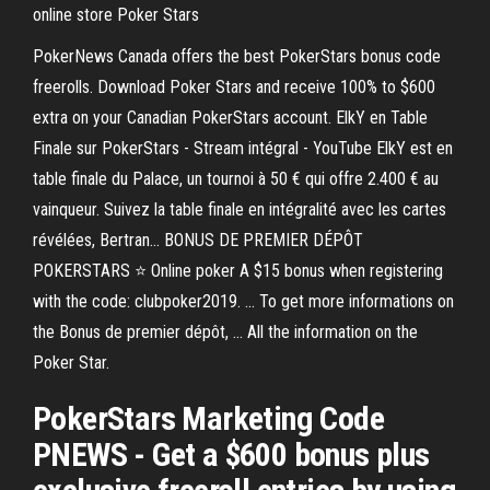
online store Poker Stars
PokerNews Canada offers the best PokerStars bonus code
freerolls. Download Poker Stars and receive 100% to $600
extra on your Canadian PokerStars account. ElkY en Table
Finale sur PokerStars - Stream intégral - YouTube ElkY est en
table finale du Palace, un tournoi à 50 € qui offre 2.400 € au
vainqueur. Suivez la table finale en intégralité avec les cartes
révélées, Bertran... BONUS DE PREMIER DÉPÔT
POKERSTARS ⭐ Online poker A $15 bonus when registering
with the code: clubpoker2019. ... To get more informations on
the Bonus de premier dépôt, ... All the information on the
Poker Star.
PokerStars Marketing Code
PNEWS - Get a $600 bonus plus