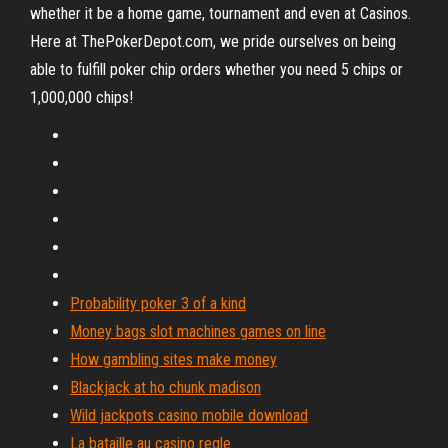
whether it be a home game, tournament and even at Casinos.
Here at ThePokerDepot.com, we pride ourselves on being
able to fulfill poker chip orders whether you need 5 chips or
1,000,000 chips!
Probability poker 3 of a kind
Money bags slot machines games on line
How gambling sites make money
Blackjack at ho chunk madison
Wild jackpots casino mobile download
La bataille au casino regle