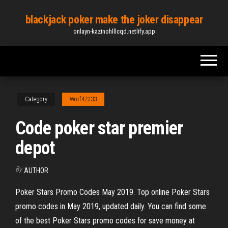
Skip
blackjack poker make the joker disappear
to
onlayn-kazinohlllcqd.netlify.app
the
content
Category
Worf47233
Code poker star premier
depot
By
AUTHOR
Poker Stars Promo Codes May 2019. Top online Poker Stars
promo codes in May 2019, updated daily. You can find some
of the best Poker Stars promo codes for save money at