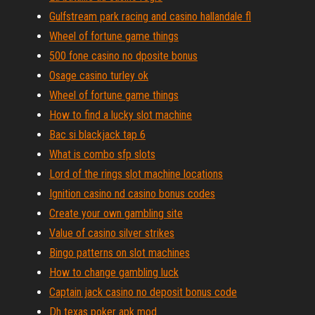
Gulfstream park racing and casino hallandale fl
Wheel of fortune game things
500 fone casino no dposite bonus
Osage casino turley ok
Wheel of fortune game things
How to find a lucky slot machine
Bac si blackjack tap 6
What is combo sfp slots
Lord of the rings slot machine locations
Ignition casino nd casino bonus codes
Create your own gambling site
Value of casino silver strikes
Bingo patterns on slot machines
How to change gambling luck
Captain jack casino no deposit bonus code
Dh texas poker apk mod